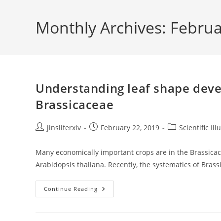
Skip
to
Monthly Archives: Febru
content
Understanding leaf shape deve
Brassicaceae
Post
Post
Post
jinsliferxiv
February 22, 2019
Scientific Ill
author:
published:
category:
Many economically important crops are in the Brassicac
Arabidopsis thaliana. Recently, the systematics of Bras
Understanding
Continue Reading
Leaf
Shape
Development
And