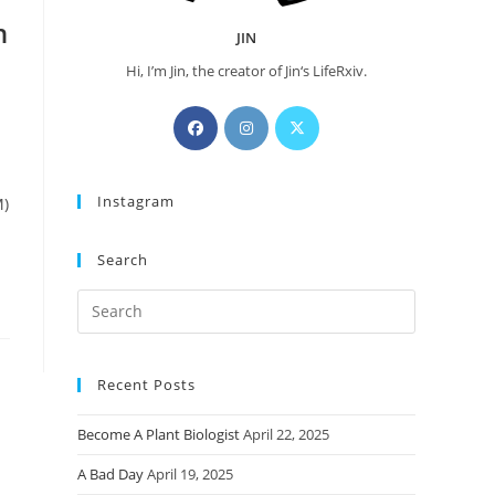
n
JIN
Hi, I’m Jin, the creator of Jin‘s LifeRxiv.
Opens
Opens
Opens
in
in
in
a
a
a
Instagram
new
new
new
M)
tab
tab
tab
Search
Press
Escape
to
Recent Posts
close
the
Become A Plant Biologist
April 22, 2025
search
panel.
A Bad Day
April 19, 2025