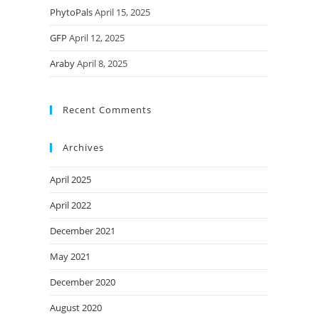
PhytoPals
April 15, 2025
GFP
April 12, 2025
Araby
April 8, 2025
Recent Comments
Archives
April 2025
April 2022
December 2021
May 2021
December 2020
August 2020