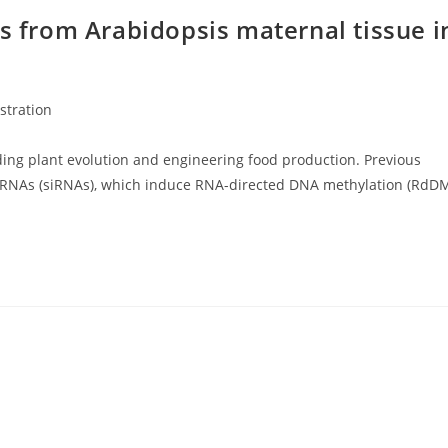
As from Arabidopsis maternal tissue i
ustration
ing plant evolution and engineering food production. Previous
g RNAs (siRNAs), which induce RNA-directed DNA methylation (RdD