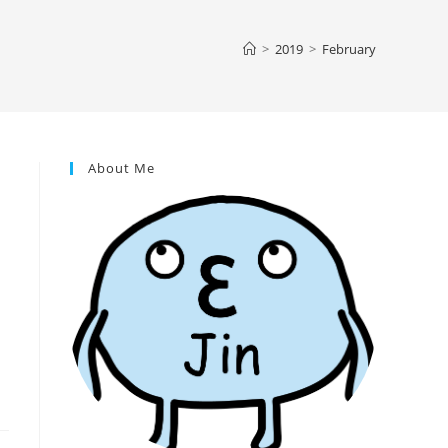
>
2019
>
February
About Me