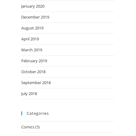
January 2020
December 2019
August 2019
April 2019
March 2019
February 2019
October 2018
September 2018
July 2018
Categories
Comics
(5)