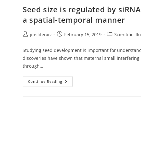
Diversity
In
Seed size is regulated by siRN
Brassicaceae
a spatial-temporal manner
Post
Post
Post
jinsliferxiv
February 15, 2019
Scientific Ill
author:
published:
category:
Studying seed development is important for understand
discoveries have shown that maternal small interferin
through…
Seed
Continue Reading
Size
Is
Regulated
By
SiRNAs
From
Arabidopsis
Maternal
Tissue
In
A
Spatial-
Temporal