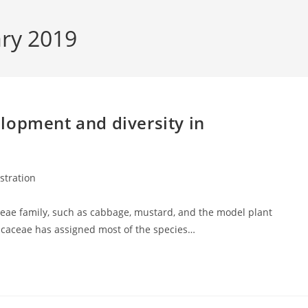
ary 2019
lopment and diversity in
ustration
eae family, such as cabbage, mustard, and the model plant
sicaceae has assigned most of the species…