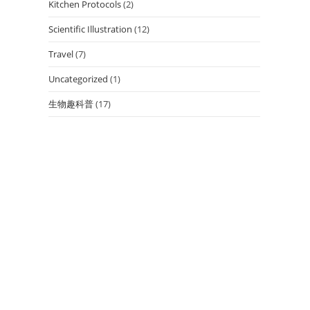
Kitchen Protocols
(2)
Scientific Illustration
(12)
Travel
(7)
Uncategorized
(1)
生物趣科普
(17)