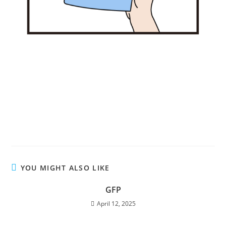
YOU MIGHT ALSO LIKE
GFP
April 12, 2025