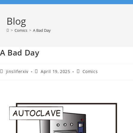
Blog
>
Comics
>
A Bad Day
A Bad Day
jinsliferxiv
April 19, 2025
Comics