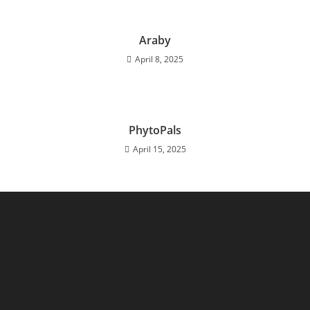
Araby
April 8, 2025
PhytoPals
April 15, 2025